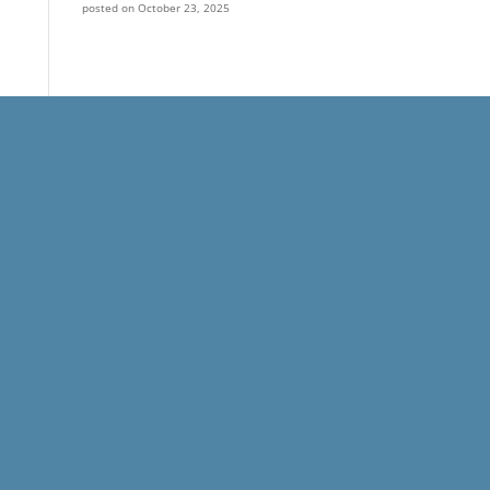
posted on October 23, 2025