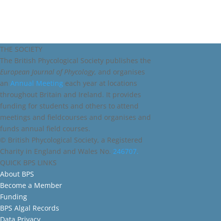
THE SOCIETY
The British Phycological Society publishes the
European Journal of Phycology
, and organises
an
Annual Meeting
each year at locations
throughout Britain and Ireland. It provides
funding for students and others to attend
meetings and fieldcourses and organises and
funds annual field courses.
© British Phycological Society, a Registered
Charity in England and Wales No.
246707.
QUICK BPS LINKS
About BPS
Become a Member
Funding
BPS Algal Records
Data Privacy