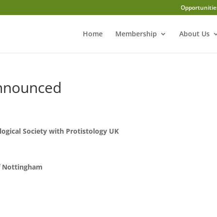
Opportunitie
Home
Membership
About Us
announced
logical Society with Protistology UK
f Nottingham