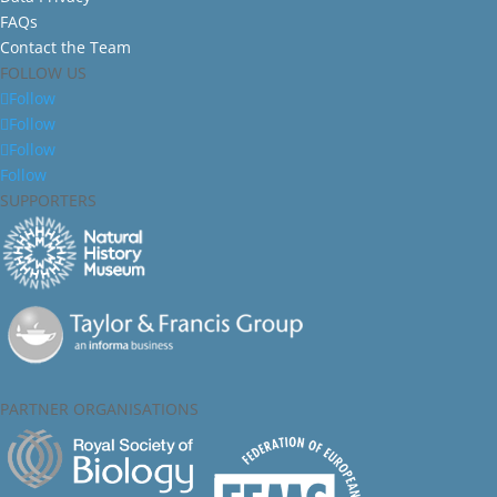
FAQs
Contact the Team
FOLLOW US
Follow
Follow
Follow
Follow
SUPPORTERS
PARTNER ORGANISATIONS