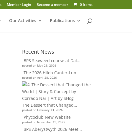
s
Member Login
Become a member
0 Items
Our Activities
Publications
Recent News
BPS Seaweed course at Dal...
posted on May 29, 2026
The 2026 Hilda Canter-Lun...
posted on April 28, 2026
The Dessert that Changed...
posted on February 13, 2026
Phycoclub New Website
posted on November 19, 2025
BPS Aberystwyth 2026 Meet...