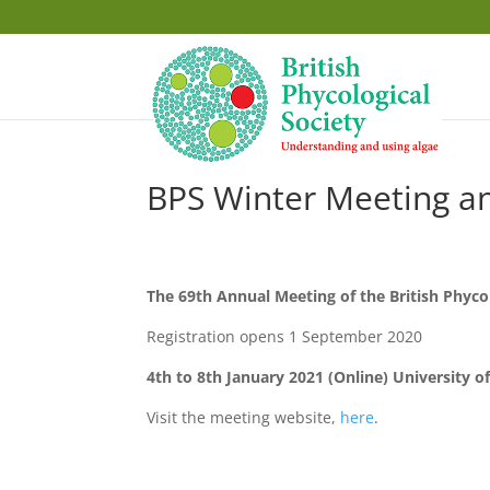
BPS Winter Meeting 
The 69th Annual Meeting of the British Phyco
Registration opens 1 September 2020
4th to 8th January 2021 (Online)
University o
Visit the meeting website,
here
.