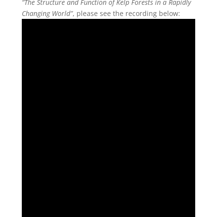
“The Structure and Function of Kelp Forests in a Rapidly
Changing World”
, please see the recording below: