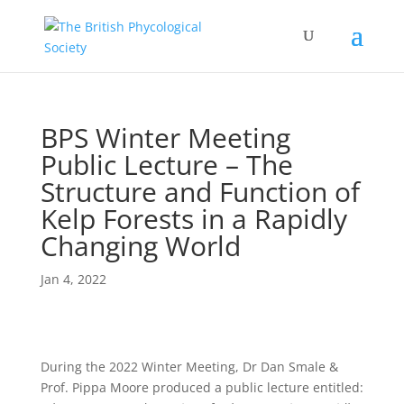
BPS Winter Meeting
Public Lecture – The
Structure and Function of
Kelp Forests in a Rapidly
Changing World
Jan 4, 2022
During the 2022 Winter Meeting, Dr Dan Smale &
Prof. Pippa Moore produced a public lecture entitled: