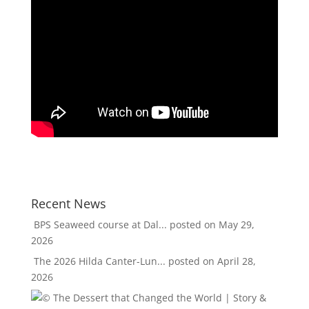
Recent News
BPS Seaweed course at Dal...
posted on May 29,
2026
The 2026 Hilda Canter-Lun...
posted on April 28,
2026