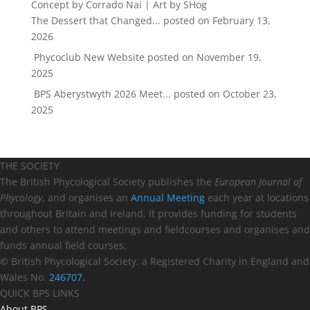
The Dessert that Changed...
posted on February 13,
2026
Phycoclub New Website
posted on November 19,
2025
BPS Aberystwyth 2026 Meet...
posted on October 23,
2025
THE SOCIETY
The British Phycological Society publishes the
European Journal of
Phycology
, and organises an
Annual Meeting
each year at locations
throughout Britain and Ireland. It provides funding for students
and others to attend meetings and fieldcourses and organises and
funds annual field courses.
© British Phycological Society, a Registered Charity in England and
Wales No.
246707.
QUICK BPS LINKS
About BPS