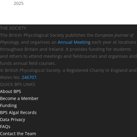
2025
THE SOCIETY
The British Phycological Society publishes the
European Journal of
Phycology
, and organises an
Annual Meeting
each year at locations
throughout Britain and Ireland. It provides funding for students
and others to attend meetings and fieldcourses and organises and
funds annual field courses.
© British Phycological Society, a Registered Charity in England and
Wales No.
246707.
QUICK BPS LINKS
About BPS
Become a Member
Funding
BPS Algal Records
Data Privacy
FAQs
Contact the Team