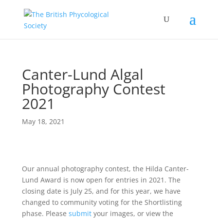
Canter-Lund Algal
Photography Contest
2021
May 18, 2021
Our annual photography contest, the Hilda Canter-
Lund Award is now open for entries in 2021. The
closing date is July 25, and for this year, we have
changed to community voting for the Shortlisting
phase. Please
submit
your images, or view the