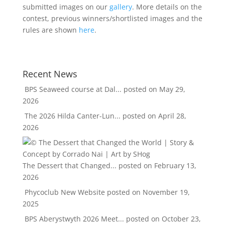
submitted images on our
gallery
. More details on the
contest, previous winners/shortlisted images and the
rules are shown
here
.
Recent News
BPS Seaweed course at Dal...
posted on May 29,
2026
The 2026 Hilda Canter-Lun...
posted on April 28,
2026
The Dessert that Changed...
posted on February 13,
2026
Phycoclub New Website
posted on November 19,
2025
BPS Aberystwyth 2026 Meet...
posted on October 23,