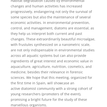
Habitat degradation caused by environmental
changes and human activities has increased
progressively, endangering not only the survival of
some species but also the maintenance of several
economic activities. In environmental prevention,
control, and management, diatoms are essential, as
they help us interpret both current and past
changes. These extraordinarily beautiful microalgae,
with frustules synthesized on a nanometric scale,
are not only indispensable in environmental studies
across all aquatic systems but can also provide
ingredients of great interest and economic value in
aquaculture, agriculture, nutrition, cosmetics, and
medicine, besides their relevance in forensic
sciences. We hope that this meeting, organized for
the first time in Spain, will showcase an
active diatomist community with a strong cohort of
young researchers (promoters of the event),
promising a bright future for the study of these
marvellous organisms.