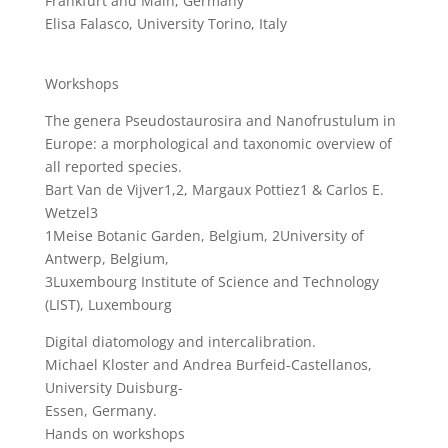
Frankfurt and Main, Germany
Elisa Falasco, University Torino, Italy
Workshops
The genera Pseudostaurosira and Nanofrustulum in
Europe: a morphological and taxonomic overview of
all reported species.
Bart Van de Vijver1,2, Margaux Pottiez1 & Carlos E.
Wetzel3
1Meise Botanic Garden, Belgium, 2University of
Antwerp, Belgium,
3Luxembourg Institute of Science and Technology
(LIST), Luxembourg
Digital diatomology and intercalibration.
Michael Kloster and Andrea Burfeid-Castellanos,
University Duisburg-
Essen, Germany.
Hands on workshops