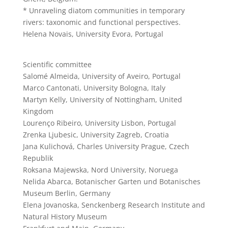
* Unraveling diatom communities in temporary
rivers: taxonomic and functional perspectives.
Helena Novais, University Evora, Portugal
Scientific committee
Salomé Almeida, University of Aveiro, Portugal
Marco Cantonati, University Bologna, Italy
Martyn Kelly, University of Nottingham, United
Kingdom
Lourenço Ribeiro, University Lisbon, Portugal
Zrenka Ljubesic, University Zagreb, Croatia
Jana Kulichová, Charles University Prague, Czech
Republik
Roksana Majewska, Nord University, Noruega
Nelida Abarca, Botanischer Garten und Botanisches
Museum Berlin, Germany
Elena Jovanoska, Senckenberg Research Institute and
Natural History Museum