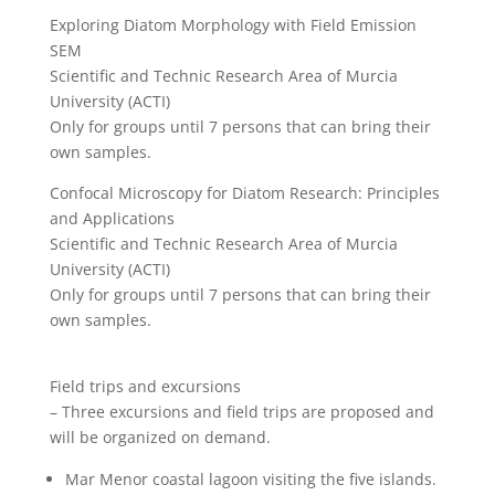
Exploring Diatom Morphology with Field Emission
SEM
Scientific and Technic Research Area of Murcia
University (ACTI)
Only for groups until 7 persons that can bring their
own samples.
Confocal Microscopy for Diatom Research: Principles
and Applications
Scientific and Technic Research Area of Murcia
University (ACTI)
Only for groups until 7 persons that can bring their
own samples.
Field trips and excursions
– Three excursions and field trips are proposed and
will be organized on demand.
Mar Menor coastal lagoon visiting the five islands.