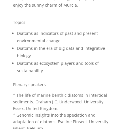
enjoy the sunny charm of Murcia.
Topics
Diatoms as indicators of past and present
environmental change.
Diatoms in the era of big data and integrative
biology.
Diatoms as ecosystem players and tools of
sustainability.
Plenary speakers
* The life of marine benthic diatoms in intertidal
sediments. Graham J.C. Underwood, University
Essex, United Kingdom.
* Genomic insights into the speciation and
adaptation of diatoms. Eveline Pinseel, University
Ghent, Belgium.