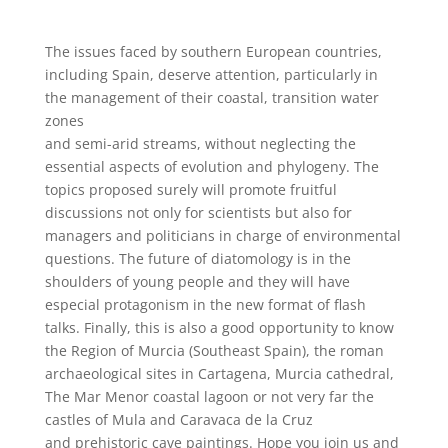
The issues faced by southern European countries,
including Spain, deserve attention, particularly in
the management of their coastal, transition water
zones
and semi-arid streams, without neglecting the
essential aspects of evolution and phylogeny. The
topics proposed surely will promote fruitful
discussions not only for scientists but also for
managers and politicians in charge of environmental
questions. The future of diatomology is in the
shoulders of young people and they will have
especial protagonism in the new format of flash
talks. Finally, this is also a good opportunity to know
the Region of Murcia (Southeast Spain), the roman
archaeological sites in Cartagena, Murcia cathedral,
The Mar Menor coastal lagoon or not very far the
castles of Mula and Caravaca de la Cruz
and prehistoric cave paintings. Hope you join us and