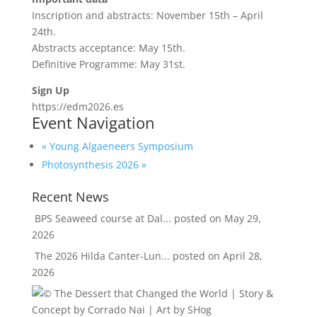
Inscription and abstracts: November 15th – April
24th.
Abstracts acceptance: May 15th.
Definitive Programme: May 31st.
Sign Up
https://edm2026.es
Event Navigation
«
Young Algaeneers Symposium
Photosynthesis 2026
»
Recent News
BPS Seaweed course at Dal...
posted on May 29,
2026
The 2026 Hilda Canter-Lun...
posted on April 28,
2026