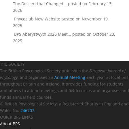
The Dessert that Changed...
posted on February 13,
2026
Phycoclub New Website
posted on November 19,
2025
BPS Aberystwyth 2026 Meet...
posted on October 23,
2025
THE SOCIETY
The British Phycological Society publishes the
European Journal of
Phycology
, and organises an
Annual Meeting
each year at locations
throughout Britain and Ireland. It provides funding for students
and others to attend meetings and fieldcourses and organises and
funds annual field courses.
© British Phycological Society, a Registered Charity in England and
Wales No.
246707.
QUICK BPS LINKS
About BPS