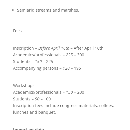
Semiarid streams and marshes.
Fees
Inscription –
Before April 16th
– After April 16th
Academics/professionals –
225
– 300
Students –
150
– 225
Accompanying persons –
120
– 195
Workshops
Academics/professionals –
150
– 200
Students –
50
– 100
Inscription fees include congress materials, coffees,
lunches and banquet.
Important data