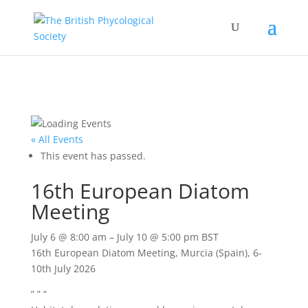
« All Events
This event has passed.
16th European Diatom
Meeting
July 6
@
8:00 am
–
July 10
@
5:00 pm
BST
16th European Diatom Meeting, Murcia (Spain), 6-
10th July 2026
” ” “