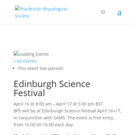
« All Events
This event has passed.
Edinburgh Science
Festival
April 16
@
8:00 am
–
April 17
@
5:00 pm
BST
BPS will be at Edinburgh Science Festival April 16+17,
in conjunction with SAMS. The event is free entry,
from 10.00 till 16.00 each day