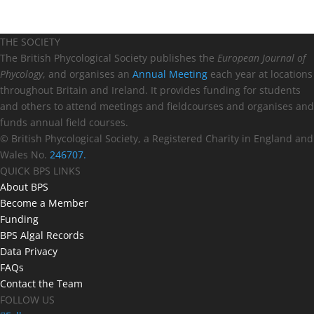
THE SOCIETY
The British Phycological Society publishes the
European Journal of
Phycology
, and organises an
Annual Meeting
each year at locations
throughout Britain and Ireland. It provides funding for students
and others to attend meetings and fieldcourses and organises and
funds annual field courses.
© British Phycological Society, a Registered Charity in England and
Wales No.
246707.
QUICK BPS LINKS
About BPS
Become a Member
Funding
BPS Algal Records
Data Privacy
FAQs
Contact the Team
FOLLOW US