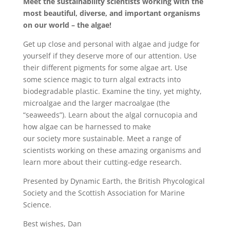
Meet the sustainability scientists working with the
most beautiful, diverse, and important organisms
on our world – the algae!
Get up close and personal with algae and judge for
yourself if they deserve more of our attention. Use
their different pigments for some algae art. Use
some science magic to turn algal extracts into
biodegradable plastic. Examine the tiny, yet mighty,
microalgae and the larger macroalgae (the
“seaweeds”). Learn about the algal cornucopia and
how algae can be harnessed to make
our society more sustainable. Meet a range of
scientists working on these amazing organisms and
learn more about their cutting-edge research.
Presented by Dynamic Earth, the British Phycological
Society and the Scottish Association for Marine
Science.
Best wishes, Dan