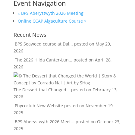
Event Navigation
«
BPS Aberystwyth 2026 Meeting
Online CCAP Algaculture Course
»
Recent News
BPS Seaweed course at Dal...
posted on May 29,
2026
The 2026 Hilda Canter-Lun...
posted on April 28,
2026
The Dessert that Changed...
posted on February 13,
2026
Phycoclub New Website
posted on November 19,
2025
BPS Aberystwyth 2026 Meet...
posted on October 23,
2025