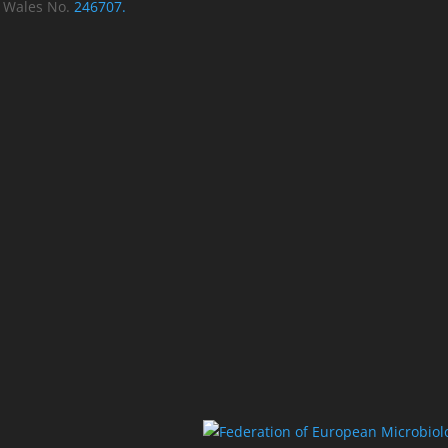
d Wales No.
246707.