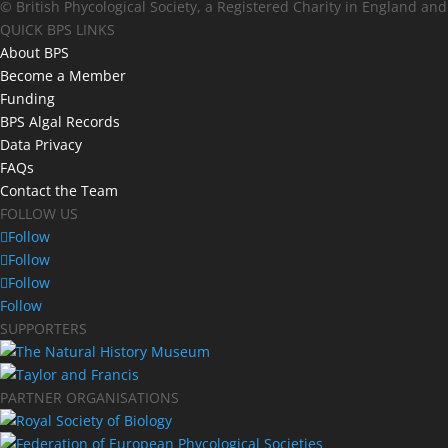
© British Phycological Society, a Registered Charity in England an
QUICK BPS LINKS
About BPS
Become a Member
Funding
BPS Algal Records
Data Privacy
FAQs
Contact the Team
FOLLOW US
Follow
Follow
Follow
Follow
SUPPORTERS
PARTNER ORGANISATIONS