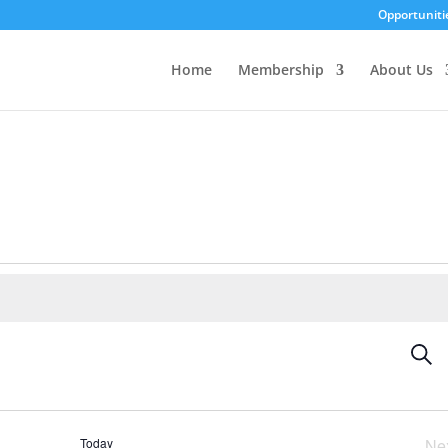
Opportuniti
Home
Membership
About Us
Eve
Sear
Sea
an
Vi
Today
Ne