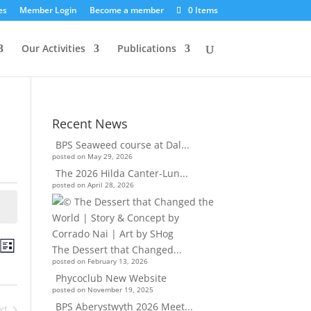
es
Member Login
Become a member
0 Items
Our Activities
Publications
Recent News
BPS Seaweed course at Dal...
posted on May 29, 2026
The 2026 Hilda Canter-Lun...
posted on April 28, 2026
nts
Event
ch
The Dessert that Changed...
List
Views
rch
posted on February 13, 2026
Navigation
d
Phycoclub New Website
posted on November 19, 2025
ews
BPS Aberystwyth 2026 Meet...
xt