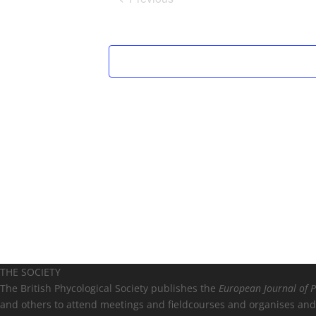
Events
THE SOCIETY
The British Phycological Society publishes the
European Journal of 
and others to attend meetings and fieldcourses and organises and