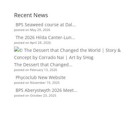
Recent News
BPS Seaweed course at Dal...
posted on May 29, 2026
The 2026 Hilda Canter-Lun...
posted on April 28, 2026
The Dessert that Changed...
posted on February 13, 2026
Phycoclub New Website
posted on November 19, 2025
BPS Aberystwyth 2026 Meet...
posted on October 23, 2025