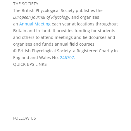
THE SOCIETY
The British Phycological Society publishes the
European Journal of Phycology
, and organises
an
Annual Meeting
each year at locations throughout
Britain and Ireland. It provides funding for students
and others to attend meetings and fieldcourses and
organises and funds annual field courses.
© British Phycological Society, a Registered Charity in
England and Wales No.
246707.
QUICK BPS LINKS
About BPS
Become a Member
Funding
BPS Algal Records
Data Privacy
FAQs
Contact the Team
FOLLOW US