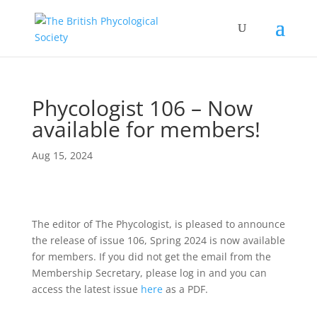
Phycologist 106 – Now
available for members!
Aug 15, 2024
The editor of The Phycologist, is pleased to announce
the release of issue 106, Spring 2024 is now available
for members. If you did not get the email from the
Membership Secretary, please log in and you can
access the latest issue
here
as a PDF.