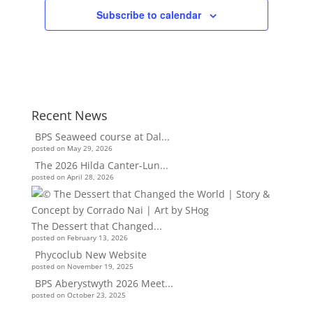
Subscribe to calendar
Recent News
BPS Seaweed course at Dal...
posted on May 29, 2026
The 2026 Hilda Canter-Lun...
posted on April 28, 2026
The Dessert that Changed...
posted on February 13, 2026
Phycoclub New Website
posted on November 19, 2025
BPS Aberystwyth 2026 Meet...
posted on October 23, 2025