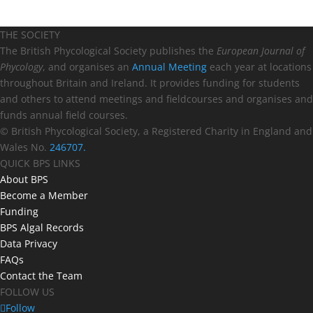
THE SOCIETY
The British Phycological Society publishes the
European Journal of
Phycology
, and organises an
Annual Meeting
each year at locations
throughout Britain and Ireland. It provides funding for students
and others to attend meetings and fieldcourses and organises and
funds annual field courses.
© British Phycological Society, a Registered Charity in England and
Wales No.
246707.
QUICK BPS LINKS
About BPS
Become a Member
Funding
BPS Algal Records
Data Privacy
FAQs
Contact the Team
FOLLOW US
Follow