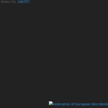
d Wales No.
246707.