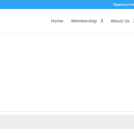
Opportuniti
Home
Membership
About Us