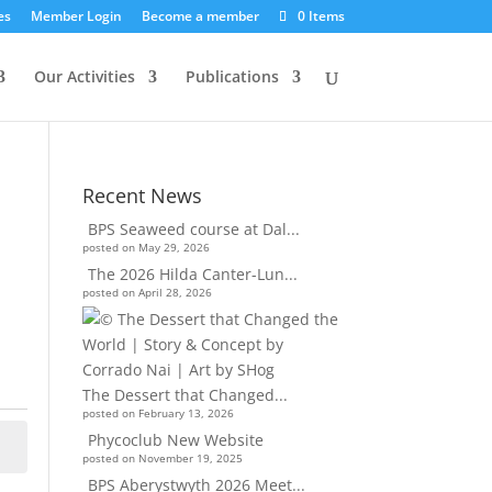
es
Member Login
Become a member
0 Items
Our Activities
Publications
Recent News
BPS Seaweed course at Dal...
posted on May 29, 2026
The 2026 Hilda Canter-Lun...
posted on April 28, 2026
The Dessert that Changed...
posted on February 13, 2026
Phycoclub New Website
posted on November 19, 2025
BPS Aberystwyth 2026 Meet...