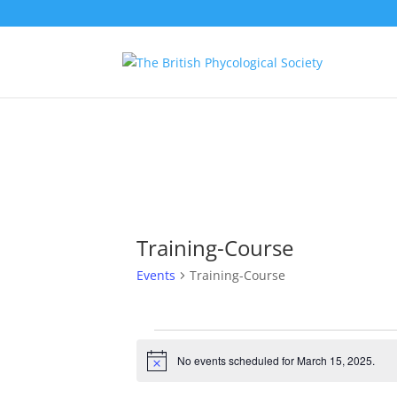
Training-Course
Events
Training-Course
Events
for
No events scheduled for March 15, 2025.
Notice
March