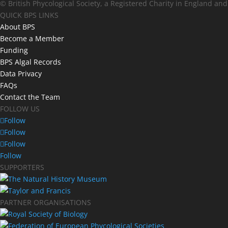
© British Phycological Society, a Registered Charity in England an
QUICK BPS LINKS
About BPS
Become a Member
Funding
BPS Algal Records
Data Privacy
FAQs
Contact the Team
FOLLOW US
Follow
Follow
Follow
Follow
SUPPORTERS
PARTNER ORGANISATIONS