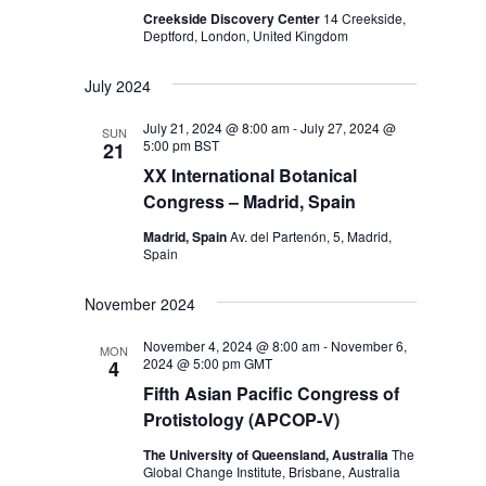
Creekside Discovery Center
14 Creekside,
Deptford, London, United Kingdom
July 2024
July 21, 2024 @ 8:00 am
-
July 27, 2024 @
SUN
5:00 pm
BST
21
XX International Botanical
Congress – Madrid, Spain
Madrid, Spain
Av. del Partenón, 5, Madrid,
Spain
November 2024
November 4, 2024 @ 8:00 am
-
November 6,
MON
2024 @ 5:00 pm
GMT
4
Fifth Asian Pacific Congress of
Protistology (APCOP-V)
The University of Queensland, Australia
The
Global Change Institute, Brisbane, Australia