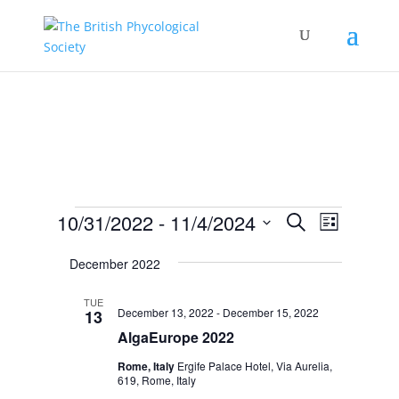
Events
Events
Event
10/31/2022
 - 
11/4/2024
Search
List
Views
Search
Select
Navigat
and
December 2022
date.
Views
TUE
Navigation
December 13, 2022
-
December 15, 2022
13
AlgaEurope 2022
Rome, Italy
Ergife Palace Hotel, Via Aurelia,
619, Rome, Italy