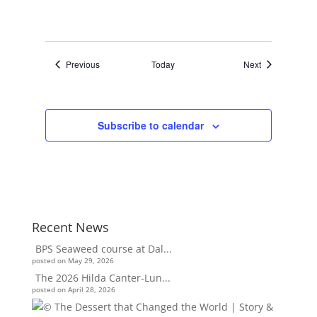
Events
Events
Previous
Today
Next
Subscribe to calendar
Recent News
BPS Seaweed course at Dal...
posted on May 29, 2026
The 2026 Hilda Canter-Lun...
posted on April 28, 2026