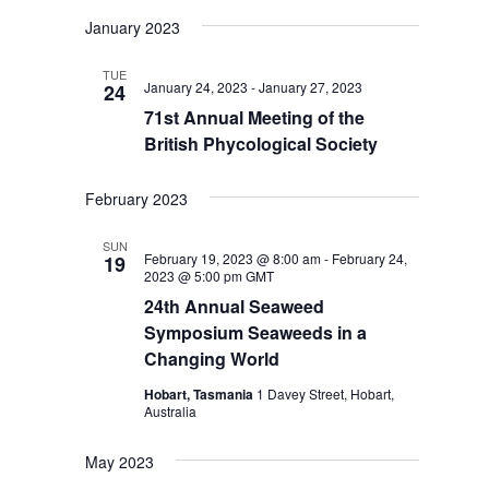
January 2023
TUE
January 24, 2023
-
January 27, 2023
24
71st Annual Meeting of the
British Phycological Society
February 2023
SUN
February 19, 2023 @ 8:00 am
-
February 24,
19
2023 @ 5:00 pm
GMT
24th Annual Seaweed
Symposium Seaweeds in a
Changing World
Hobart, Tasmania
1 Davey Street, Hobart,
Australia
May 2023