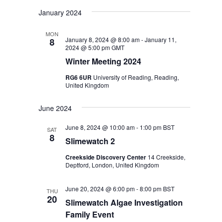
January 2024
MON
January 8, 2024 @ 8:00 am
-
January 11,
8
2024 @ 5:00 pm
GMT
Winter Meeting 2024
RG6 6UR
University of Reading, Reading,
United Kingdom
June 2024
June 8, 2024 @ 10:00 am
-
1:00 pm
BST
SAT
8
Slimewatch 2
Creekside Discovery Center
14 Creekside,
Deptford, London, United Kingdom
June 20, 2024 @ 6:00 pm
-
8:00 pm
BST
THU
20
Slimewatch Algae Investigation
Family Event