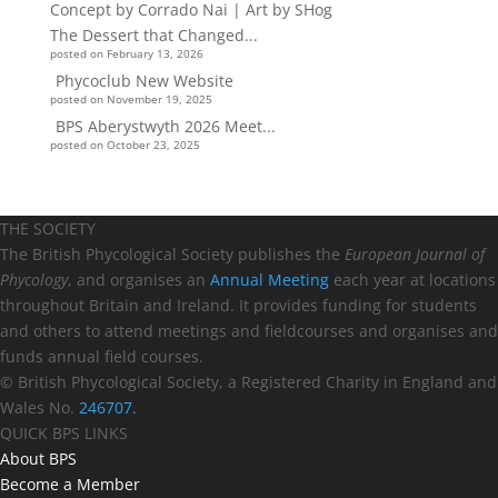
The Dessert that Changed...
posted on February 13, 2026
Phycoclub New Website
posted on November 19, 2025
BPS Aberystwyth 2026 Meet...
posted on October 23, 2025
THE SOCIETY
The British Phycological Society publishes the
European Journal of
Phycology
, and organises an
Annual Meeting
each year at locations
throughout Britain and Ireland. It provides funding for students
and others to attend meetings and fieldcourses and organises and
funds annual field courses.
© British Phycological Society, a Registered Charity in England and
Wales No.
246707.
QUICK BPS LINKS
About BPS
Become a Member