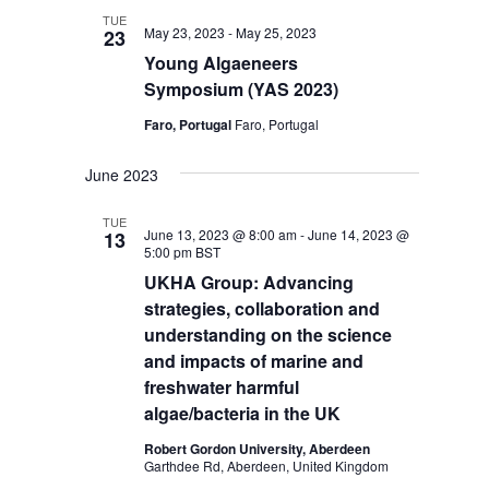
TUE
May 23, 2023
-
May 25, 2023
23
Young Algaeneers
Symposium
(YAS 2023)
Faro, Portugal
Faro, Portugal
June 2023
TUE
June 13, 2023 @ 8:00 am
-
June 14, 2023 @
13
5:00 pm
BST
UKHA Group: Advancing
strategies, collaboration and
understanding on the science
and impacts of marine and
freshwater harmful
algae/bacteria in the UK
Robert Gordon University, Aberdeen
Garthdee Rd, Aberdeen, United Kingdom