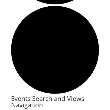
Events
Events Search and Views
Navigation