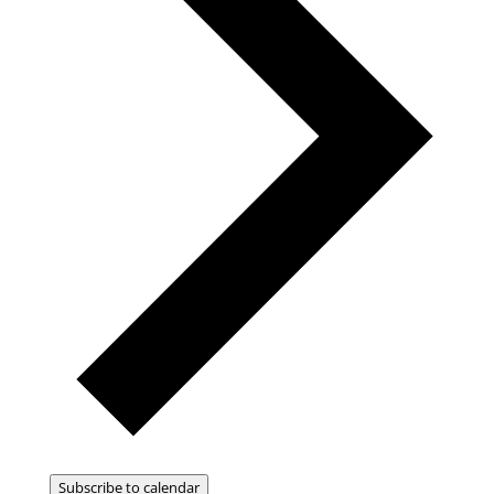
Subscribe to calendar