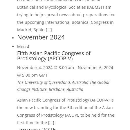
Botanical and Mycological Societies (IABMS) I am
trying to help spread news about preparations for
the upcoming International Botanical Congress in
Madrid, Spain […]
November 2024
Mon
4
Fifth Asian Pacific Congress of
Protistology (APCOP-V)
November 4, 2024 @ 8:00 am
-
November 6, 2024
@ 5:00 pm
GMT
The University of Queensland, Australia
The Global
Change Institute, Brisbane, Australia
Asian Pacific Congress of Protistology (APCOP-V) is
the new branding for the 5th edition of the Asian
Congress of Protistology (ACOP), to be held for the
first time in the […]
January 2025