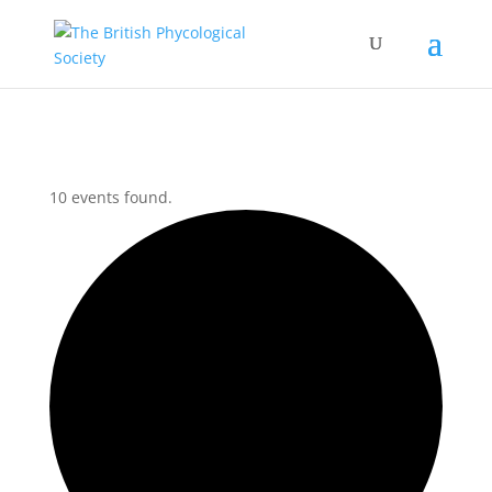
10 events found.