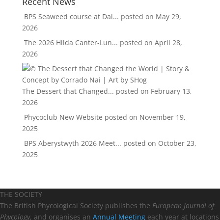
Recent News
BPS Seaweed course at Dal...
posted on May 29,
2026
The 2026 Hilda Canter-Lun...
posted on April 28,
2026
The Dessert that Changed...
posted on February 13,
2026
Phycoclub New Website
posted on November 19,
2025
BPS Aberystwyth 2026 Meet...
posted on October 23,
2025
THE SOCIETY
The British Phycological Society publishes the
European Journal of
Phycology
, and organises an
Annual Meeting
each year at locations