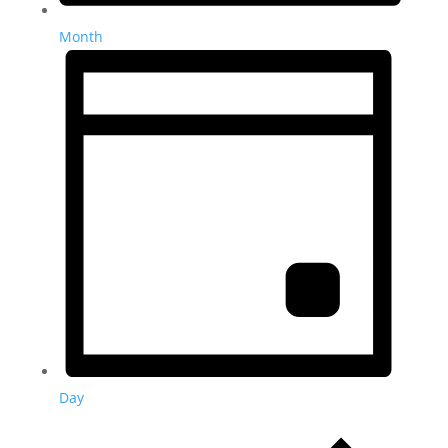
Month
Day