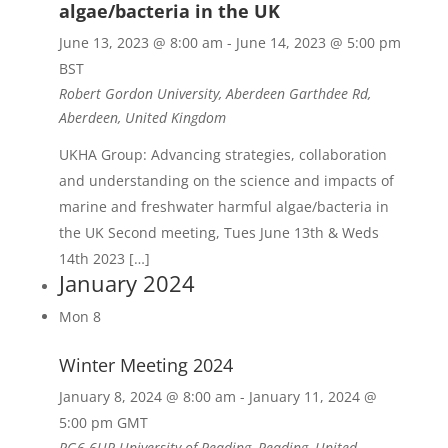
algae/bacteria in the UK
June 13, 2023 @ 8:00 am
-
June 14, 2023 @ 5:00 pm
BST
Robert Gordon University, Aberdeen
Garthdee Rd,
Aberdeen, United Kingdom
UKHA Group: Advancing strategies, collaboration
and understanding on the science and impacts of
marine and freshwater harmful algae/bacteria in
the UK Second meeting, Tues June 13th & Weds
14th 2023 […]
January 2024
Mon
8
Winter Meeting 2024
January 8, 2024 @ 8:00 am
-
January 11, 2024 @
5:00 pm
GMT
RG6 6UR
University of Reading, Reading, United