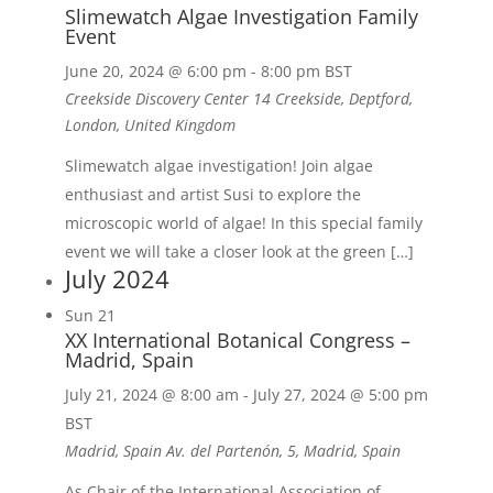
Slimewatch Algae Investigation Family
Event
June 20, 2024 @ 6:00 pm
-
8:00 pm
BST
Creekside Discovery Center
14 Creekside, Deptford,
London, United Kingdom
Slimewatch algae investigation! Join algae
enthusiast and artist Susi to explore the
microscopic world of algae! In this special family
event we will take a closer look at the green […]
July 2024
Sun
21
XX International Botanical Congress –
Madrid, Spain
July 21, 2024 @ 8:00 am
-
July 27, 2024 @ 5:00 pm
BST
Madrid, Spain
Av. del Partenón, 5, Madrid, Spain
As Chair of the International Association of