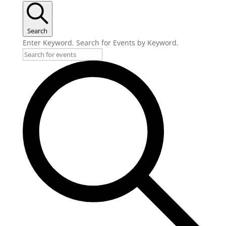
Search
Enter Keyword. Search for Events by Keyword.