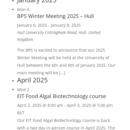
Mon
6
BPS Winter Meeting 2025 – Hull
January 6, 2025
-
January 8, 2025
Hull University
Cottingham Road, Hull, United
Kingdom
The BPS is excited to announce that our 2025
Winter Meeting will be held at the University of
Hull between the 6th and 8th of January 2025. Our
main meeting will be […]
April 2025
Wed
2
EIT Food Algal Biotechnology course
April 2, 2025 @ 8:00 am
-
April 3, 2025 @ 5:00 pm
BST
Our EIT Food Algal Biotechnology course is back
with a two day in-person course in April 2025. The