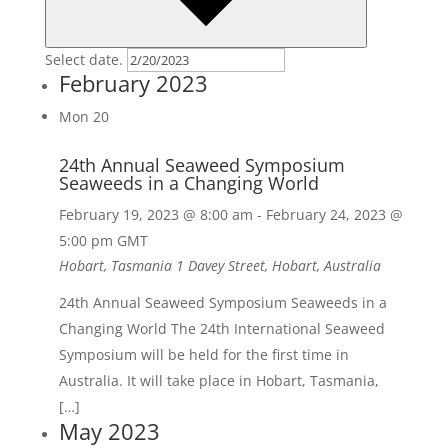
Select date.
February 2023
Mon
20
24th Annual Seaweed Symposium
Seaweeds in a Changing World
February 19, 2023 @ 8:00 am
-
February 24, 2023 @
5:00 pm
GMT
Hobart, Tasmania
1 Davey Street, Hobart, Australia
24th Annual Seaweed Symposium Seaweeds in a
Changing World The 24th International Seaweed
Symposium will be held for the first time in
Australia. It will take place in Hobart, Tasmania,
[…]
May 2023