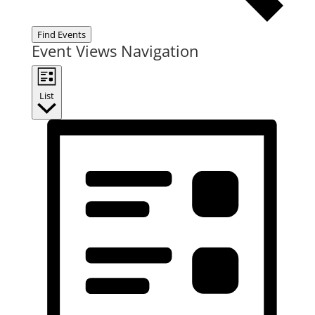
Find Events
Event Views Navigation
List