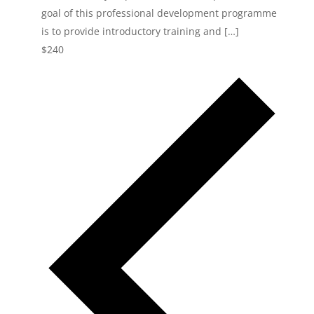
goal of this professional development programme
is to provide introductory training and […]
$240