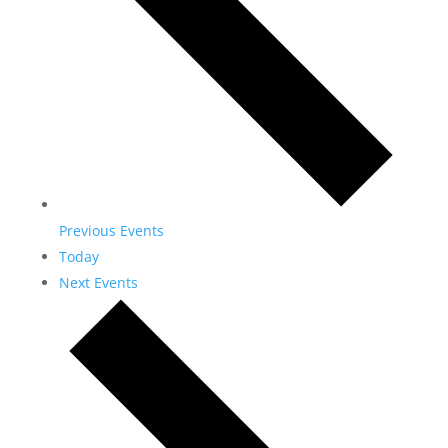
Previous
Events
Today
Next
Events