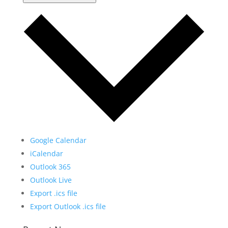
Google Calendar
iCalendar
Outlook 365
Outlook Live
Export .ics file
Export Outlook .ics file