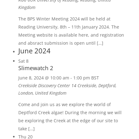
Kingdom
The BPS Winter Meeting 2024 will be held at
Reading University, 8th – 11th January 2024. The
Meeting website is available here, and registration
and absract submission is open until […]
June 2024
Sat
8
Slimewatch 2
June 8, 2024 @ 10:00 am
-
1:00 pm
BST
Creekside Discovery Center
14 Creekside, Deptford,
London, United Kingdom
Come and join us as we explore the world of
Deptford Creek algae! During the morning we will
be exploring the Creek at the edge of our site to
take […]
Thu
20