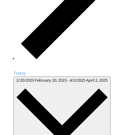
Today
2/20/2023
February 20, 2023
-
4/2/2025
April 2, 2025