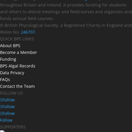
throughout Britain and Ireland. It provides funding for students
and others to attend meetings and fieldcourses and organises and
funds annual field courses.
© British Phycological Society, a Registered Charity in England and
Wales No.
246707.
QUICK BPS LINKS
About BPS
Become a Member
Funding
BPS Algal Records
Data Privacy
FAQs
Contact the Team
FOLLOW US
Follow
Follow
Follow
Follow
SUPPORTERS