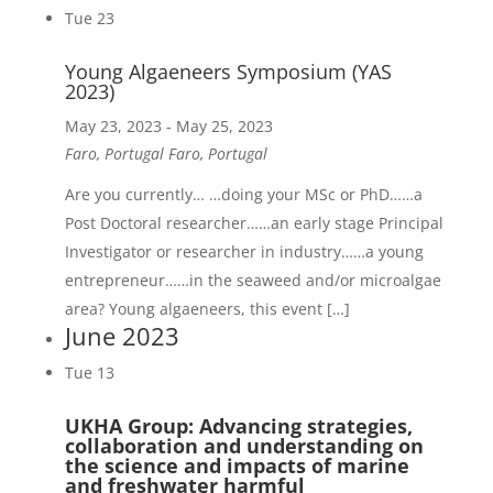
Tue
23
Young Algaeneers Symposium
(YAS
2023)
May 23, 2023
-
May 25, 2023
Faro, Portugal
Faro, Portugal
Are you currently… …doing your MSc or PhD……a
Post Doctoral researcher……an early stage Principal
Investigator or researcher in industry……a young
entrepreneur……in the seaweed and/or microalgae
area? Young algaeneers, this event […]
June 2023
Tue
13
UKHA Group: Advancing strategies,
collaboration and understanding on
the science and impacts of marine
and freshwater harmful